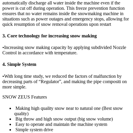
automatically discharge all water inside the machine even if the
power is cut off during operation. This freeze prevention function
ensures that no water remains inside the snowmaking machine in
situations such as power outages and emergency stops, allowing for
quick resumption of snow removal operations upon restart
3. Core technology for increasing snow making
•
Increasing snow making capacity by applying subdivided Nozzle
Control in accordance with temperature.
4. Simple System
•
With long time study, we reduced the factors of malfunction by
decreasing parts of “Regulator”, and making the pipe compositi on
more simple.
SNOW ZEUS Features
Making high quality snow near to natural one (Best snow
quality)
Big throw and high snow output (big snow volume)
Easy to operate and maintain the machine system
Simple system drive