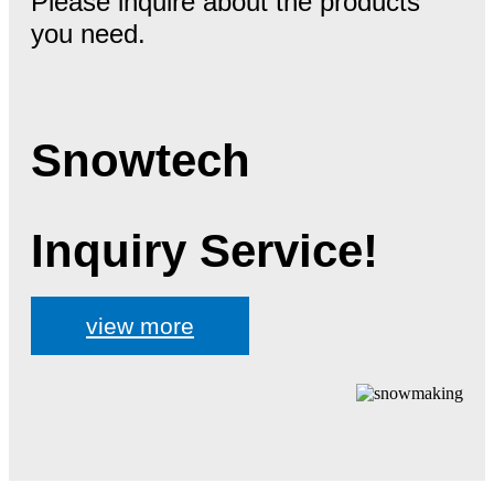
Please inquire about the products
you need.
Snowtech
Inquiry Service!
view more