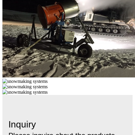
Inquiry