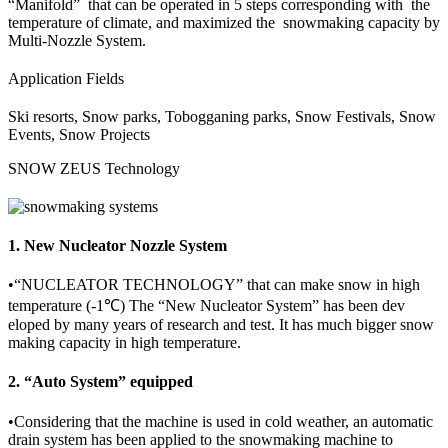
“Manifold” that can be operated in 5 steps corresponding with the
temperature of climate, and maximized the snowmaking capacity by
Multi-Nozzle System.
Application Fields
Ski resorts, Snow parks, Tobogganing parks, Snow Festivals, Snow
Events, Snow Projects
SNOW ZEUS Technology
1. New Nucleator Nozzle System
•
“NUCLEATOR TECHNOLOGY” that can make snow in high
temperature (-1℃) The “New Nucleator System” has been dev
eloped by many years of research and test. It has much bigger snow
making capacity in high temperature.
2. “Auto System” equipped
•
Considering that the machine is used in cold weather, an automatic
drain system has been applied to the snowmaking machine to