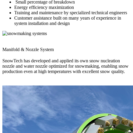
Small percentage of breakdown
Energy efficiency maximization
Training and maintenance by specialized technical engineers
Customer assistance built on many years of experience in
system installation and design
Manifold & Nozzle System
SnowTech has developed and applied its own snow nucleation
nozzle and water nozzle optimized for snowmaking, enabling snow
production even at high temperatures with excellent snow quality.