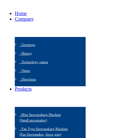
Home
Company
· Greetings
· History
· Technology patent
. Vision
· Directions
Products
. Mini Snowmaking Machine
(Small snowmaker)
· Fan Type Snowmaking Machine
(Fan Snowmaker, Snow gun)