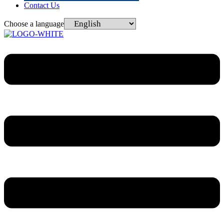
Contact Us
Choose a language