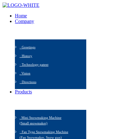
Home
Company
· Greetings
· History
· Technology patent
. Vision
· Directions
Products
. Mini Snowmaking Machine
(Small snowmaker)
· Fan Type Snowmaking Machine
(Fan Snowmaker, Snow gun)