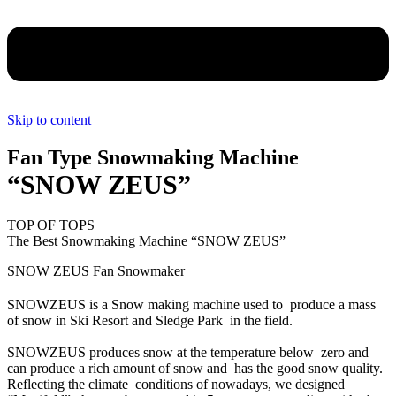
Skip to content
Fan Type Snowmaking Machine
“SNOW ZEUS”
TOP OF TOPS
The Best Snowmaking Machine “SNOW ZEUS”
SNOW ZEUS Fan Snowmaker
SNOWZEUS is a Snow making machine used to produce a mass
of snow in Ski Resort and Sledge Park in the field.
SNOWZEUS produces snow at the temperature below zero and
can produce a rich amount of snow and has the good snow quality.
Reflecting the climate conditions of nowadays, we designed