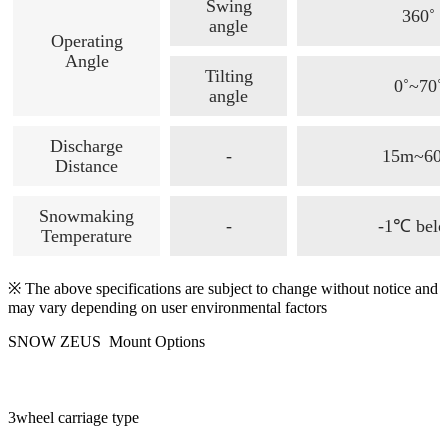
Swing
360˚
angle
Operating
Angle
Tilting
0˚~70˚
angle
Discharge
-
15m~60
Distance
Snowmaking
-
-1℃ bel
Temperature
※ The above specifications are subject to change without notice and
may vary depending on user environmental factors
SNOW ZEUS Mount Options
3wheel carriage type