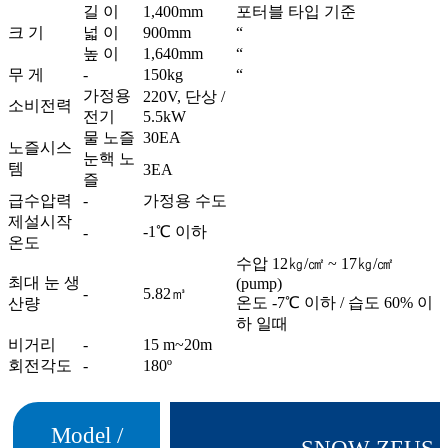
길 이
1,400mm
포터블 타입 기준
크 기
넓 이
900mm
“
높 이
1,640mm
“
무 게
-
150kg
“
가정용
220V, 단상 /
소비전력
전기
5.5kW
물 노즐
30EA
노즐시스
눈핵 노
템
3EA
즐
급수압력
-
가정용 수도
제설시작
-1℃ 이하
-
온도
수압 12㎏/㎠ ~ 17㎏/㎠
최대 눈 생
(pump)
-
5.82㎥
온도 -7℃ 이하 / 습도 60% 이
산량
하 일때
비거리
-
15 m~20m
회전각도
-
180º
Model /