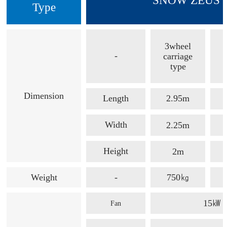
SNOW ZEUS /
Type
3wheel
-
carriage
type
Dimension
Length
2.95m
Width
2.25m
Height
2m
Weight
-
750㎏
15㎾
Fan