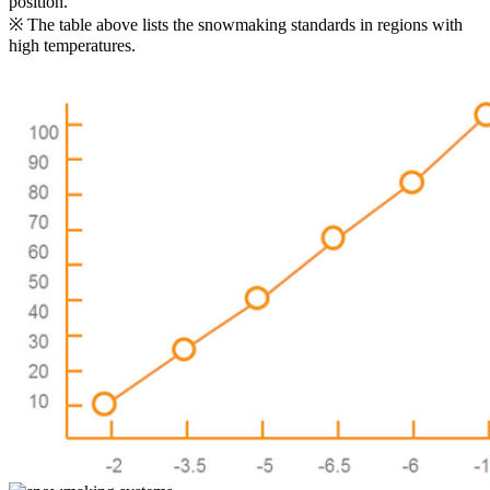
position.
※ The table above lists the snowmaking standards in regions with
high temperatures.