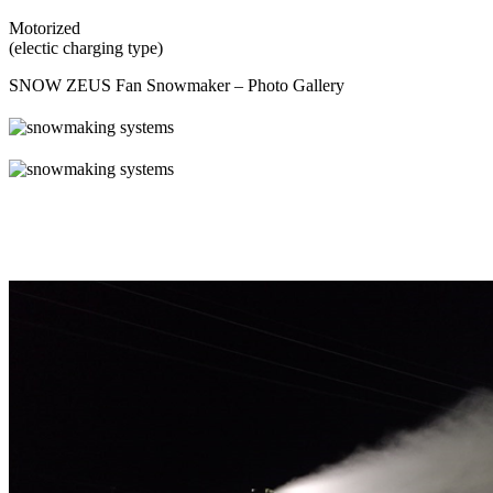
Motorized
(electic charging type)
SNOW ZEUS Fan Snowmaker – Photo Gallery