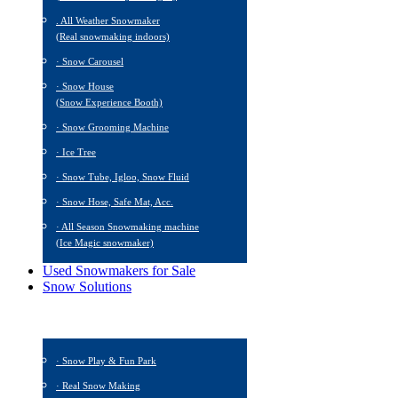
. All Weather Snowmaker
(Real snowmaking indoors)
· Snow Carousel
· Snow House
(Snow Experience Booth)
· Snow Grooming Machine
· Ice Tree
· Snow Tube, Igloo, Snow Fluid
· Snow Hose, Safe Mat, Acc.
· All Season Snowmaking machine
(Ice Magic snowmaker)
Used Snowmakers for Sale
Snow Solutions
· Snow Play & Fun Park
· Real Snow Making