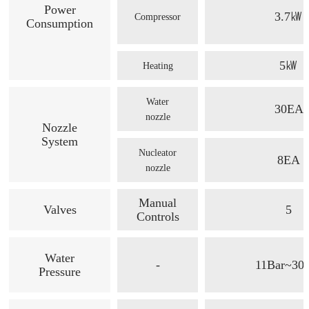
Power
3.7㎾
Compressor
Consumption
5㎾
Heating
Water
30EA
nozzle
Nozzle
System
Nucleator
8EA
nozzle
Manual
Valves
5
Controls
Water
-
11Bar~30
Pressure