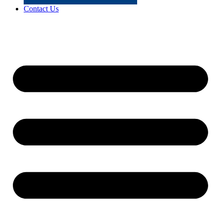
Contact Us