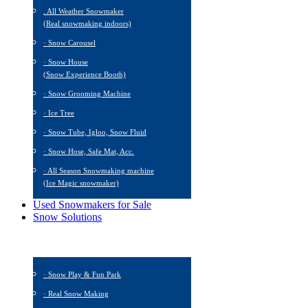
. All Weather Snowmaker
(Real snowmaking indoors)
· Snow Carousel
· Snow House
(Snow Experience Booth)
· Snow Grooming Machine
· Ice Tree
· Snow Tube, Igloo, Snow Fluid
· Snow Hose, Safe Mat, Acc.
· All Season Snowmaking machine
(Ice Magic snowmaker)
Used Snowmakers for Sale
Snow Solutions
· Snow Play & Fun Park
· Real Snow Making