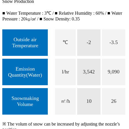
Snow Production
■ Water Temperature : 3℃ / ■ Relative Humidity : 60% / ■ Water
Pressure : 20㎏/㎤ / ■ Snow Density: 0.35
Outside air
℃
-2
-3.5
Temperature
Emission
l/hr
3,542
9,090
Quantity(Water)
Snowmaking
㎥/h
10
26
Volume
※ The volum of snow can be increased by adjusting the nozzle’s