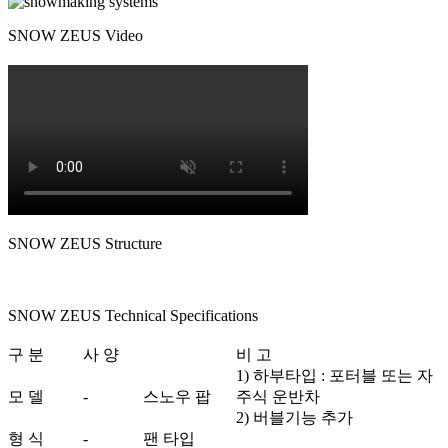
SNOW ZEUS Video
SNOW ZEUS Structure
SNOW ZEUS Technical Specifications
구 분
사 양
비 고
1) 하부타입 : 포터블 또는 자
모 델
-
스노우 팝
주식 운반차
2) 버블기능 추가
형 식
-
팬 타입