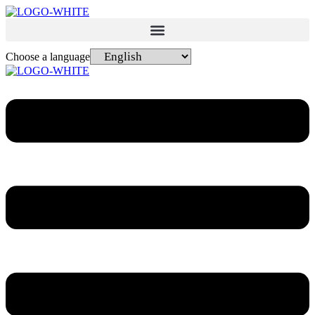
Choose a language