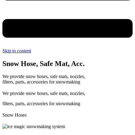
Skip to content
Snow Hose, Safe Mat, Acc.
We provide snow hoses, safe mats, nozzles,
filters, parts, accessories for snowmaking
We provide snow hoses, safe mats, nozzles,
filters, parts, accessories for snowmaking
Snow Hoses