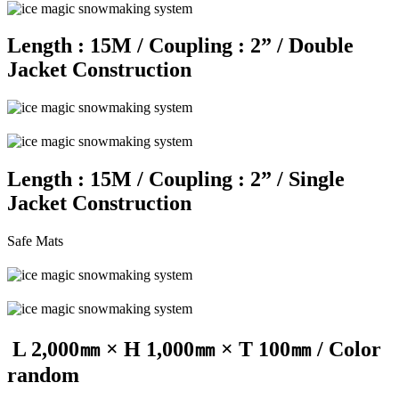
Length : 15M / Coupling : 2” / Double
Jacket Construction
Length : 15M / Coupling : 2” / Single
Jacket Construction
Safe Mats
L 2,000㎜ × H 1,000㎜ × T 100㎜ / Color
random