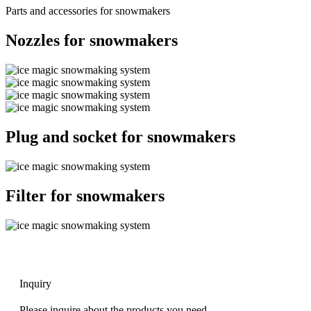
Parts and accessories for snowmakers
Nozzles for snowmakers
Plug and socket for snowmakers
Filter for snowmakers
Inquiry
Please inquire about the products you need.