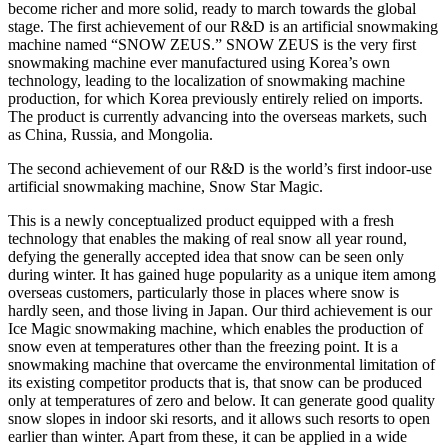
become richer and more solid, ready to march towards the global
stage. The first achievement of our R&D is an artificial snowmaking
machine named “SNOW ZEUS.” SNOW ZEUS is the very first
snowmaking machine ever manufactured using Korea’s own
technology, leading to the localization of snowmaking machine
production, for which Korea previously entirely relied on imports.
The product is currently advancing into the overseas markets, such
as China, Russia, and Mongolia.
The second achievement of our R&D is the world’s first indoor-use
artificial snowmaking machine, Snow Star Magic.
This is a newly conceptualized product equipped with a fresh
technology that enables the making of real snow all year round,
defying the generally accepted idea that snow can be seen only
during winter. It has gained huge popularity as a unique item among
overseas customers, particularly those in places where snow is
hardly seen, and those living in Japan. Our third achievement is our
Ice Magic snowmaking machine, which enables the production of
snow even at temperatures other than the freezing point. It is a
snowmaking machine that overcame the environmental limitation of
its existing competitor products that is, that snow can be produced
only at temperatures of zero and below. It can generate good quality
snow slopes in indoor ski resorts, and it allows such resorts to open
earlier than winter. Apart from these, it can be applied in a wide