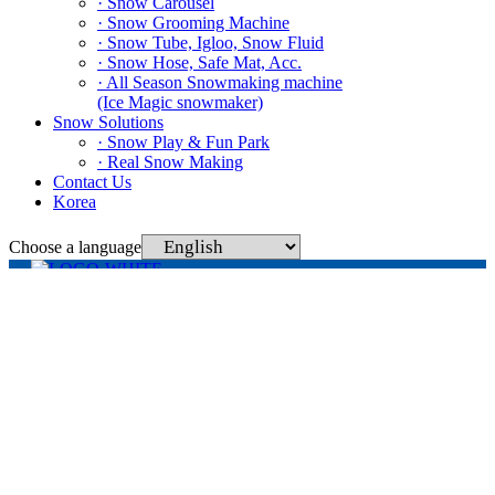
· Snow Carousel
· Snow Grooming Machine
· Snow Tube, Igloo, Snow Fluid
· Snow Hose, Safe Mat, Acc.
· All Season Snowmaking machine
(Ice Magic snowmaker)
Snow Solutions
· Snow Play & Fun Park
· Real Snow Making
Contact Us
Korea
Choose a language
329 Deokgogae-ro, Sinnimyeon, Chungju-si, Chungcheongbuk-do
(Hwaseok-ri 283), Snowtech Co., Ltd.
Tel. +82 43-848-1595