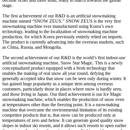
become richer and more solid, ready to march towards the global
stage.
The first achievement of our R&D is an artificial snowmaking
machine named “SNOW ZEUS.” SNOW ZEUS is the very first
snowmaking machine ever manufactured using Korea’s own
technology, leading to the localization of snowmaking machine
production, for which Korea previously entirely relied on imports.
The product is currently advancing into the overseas markets, such
as China, Russia, and Mongolia.
The second achievement of our R&D is the world’s first indoor-use
artificial snowmaking machine, Snow Star Magic. This is a newly
conceptualized product equipped with a fresh technology that
enables the making of real snow all year round, defying the
generally accepted idea that snow can be seen only during winter. It
has gained huge popularity as a unique item among overseas
customers, particularly those in places where snow is hardly seen,
and those living in Japan. Our third achievement is our Ice Magic
snowmaking machine, which enables the production of snow even
at temperatures other than the freezing point. It is a snowmaking
machine that overcame the environmental limitation of its existing
competitor products that is, that snow can be produced only at
temperatures of zero and below. It can generate good quality snow
slopes in indoor ski resorts, and it allows such resorts to open earlier