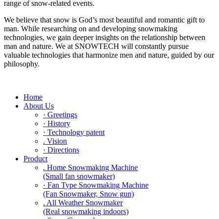
range of snow-related events.
We believe that snow is God’s most beautiful and romantic gift to
man. While researching on and developing snowmaking
technologies, we gain deeper insights on the relationship between
man and nature. We at SNOWTECH will constantly pursue
valuable technologies that harmonize men and nature, guided by our
philosophy.
Home
About Us
· Greetings
· History
· Technology patent
. Vision
· Directions
Product
. Home Snowmaking Machine
(Small fan snowmaker)
· Fan Type Snowmaking Machine
(Fan Snowmaker, Snow gun)
. All Weather Snowmaker
(Real snowmaking indoors)