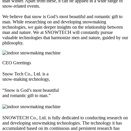
than winter. Apart from these, it can be applied in a wide range of
snow-related events.
We believe that snow is God’s most beautiful and romantic gift to
man. While researching on and developing snowmaking
technologies, we gain deeper insights on the relationship between
man and nature. We at SNOWTECH will constantly pursue
valuable technologies that harmonize men and nature, guided by our
philosophy.
CEO Greetings
Snow Tech Co., Ltd. is a
snow-making technology,
“Snow is God’s most beautiful
and romantic gift to man.”
SNOWTECH Co., Ltd. is fully dedicated to conducting research on
and developing snowmaking technologies. The technology it has
accumulated based on its continuous and persistent research has