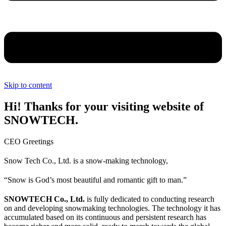
Skip to content
Hi! Thanks for your visiting website of
SNOWTECH.
CEO Greetings
Snow Tech Co., Ltd. is a snow-making technology,
“Snow is God’s most beautiful and romantic gift to man.”
SNOWTECH Co., Ltd.
is fully dedicated to conducting research
on and developing snowmaking technologies. The technology it has
accumulated based on its continuous and persistent research has