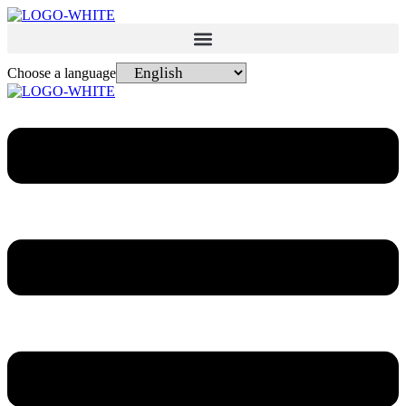
Choose a language