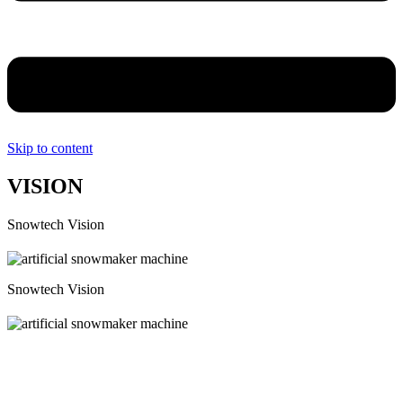
Skip to content
VISION
Snowtech Vision
Snowtech Vision