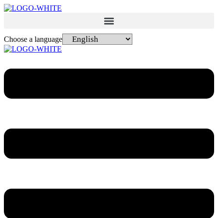
Choose a language